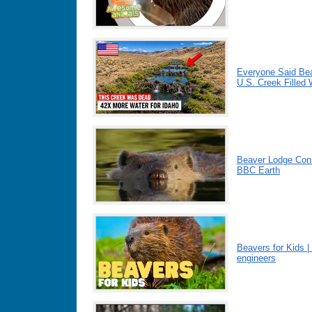
Everyone Said Bea
U.S. Creek Filled
Beaver Lodge Cons
BBC Earth
Beavers for Kids |
engineers