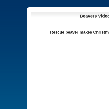
Beavers Vide
Rescue beaver makes Christm