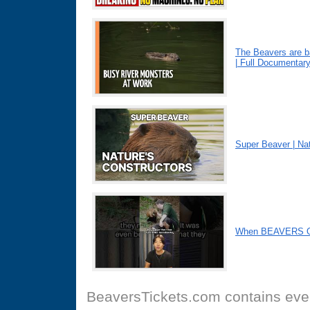
The Beavers are b
| Full Documentar
Super Beaver | Nat
When BEAVERS Ou
BeaversTickets.com
contains even