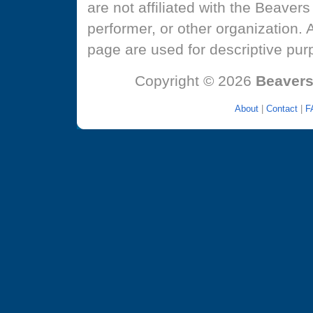
are not affiliated with the Beaver
performer, or other organization.
page are used for descriptive pur
Copyright © 2026
Beavers
About
|
Contact
|
F