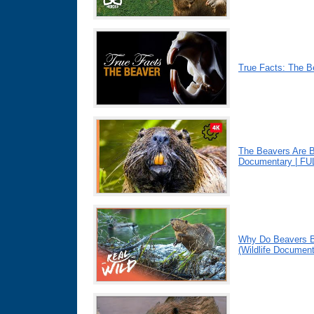
True Facts: The B
The Beavers Are B
Documentary | F
Why Do Beavers B
(Wildlife Document