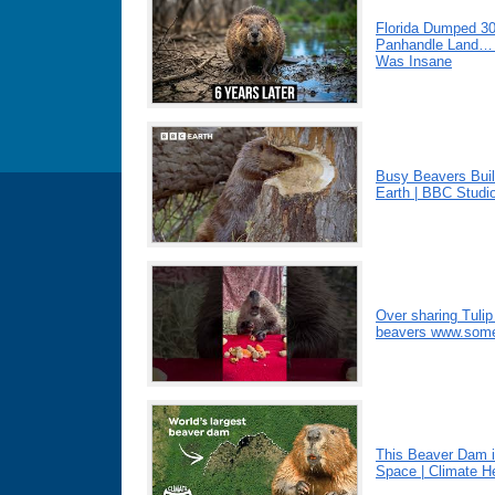
Florida Dumped 3
Panhandle Land… 
Was Insane
Busy Beavers Bui
Earth | BBC Studi
Over sharing Tulip
beavers www.somet
This Beaver Dam i
Space | Climate H