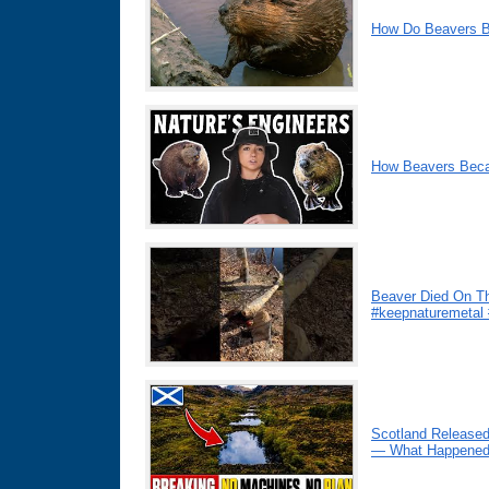
How Do Beavers B
How Beavers Beca
Beaver Died On Th
#keepnaturemetal
Scotland Released
— What Happened 