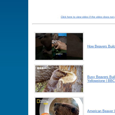
Click here to view video if the video does not 
How Beavers Buil
Busy Beavers Buil
Yellowstone | BBC
American Beaver 